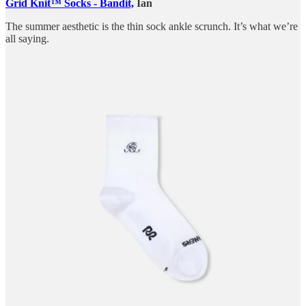
Grid Knit™ Socks - Bandit,
Ian
The summer aesthetic is the thin sock ankle scrunch. It’s what we’re
all saying.