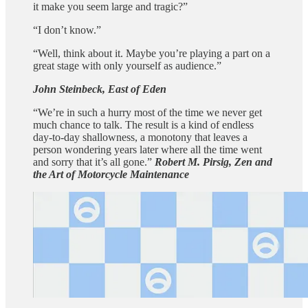
it make you seem large and tragic?”
“I don’t know.”
“Well, think about it. Maybe you’re playing a part on a
great stage with only yourself as audience.”
John Steinbeck, East of Eden
“We’re in such a hurry most of the time we never get
much chance to talk. The result is a kind of endless
day-to-day shallowness, a monotony that leaves a
person wondering years later where all the time went
and sorry that it’s all gone.”
Robert M. Pirsig, Zen and
the Art of Motorcycle Maintenance