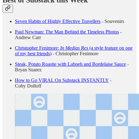
Seven Habits of Highly Effective Travellers
-
Souvenirs
Paul Newman: The Man Behind the Timeless Photos
-
Andrew Carr
Christopher Fenimore:
In Medias Res
(a style feature on one
of my best friends)
-
Christopher Fenimore
Steak, Potato Roastie with Labneh and Bordelaise Sauce
-
Bryan Suarez
How to Go VIRAL On Substack INSTANTLY
-
Coby Dolloff