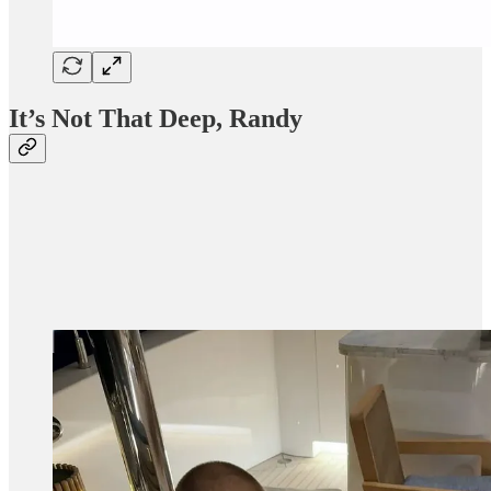
It’s Not That Deep, Randy