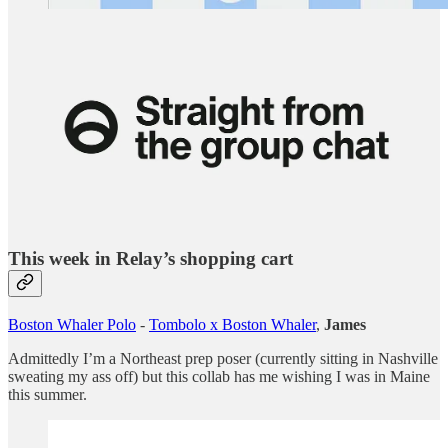
This week in Relay’s shopping cart
Boston Whaler Polo
-
Tombolo x Boston Whaler
,
James
Admittedly I’m a Northeast prep poser (currently sitting in Nashville
sweating my ass off) but this collab has me wishing I was in Maine
this summer.