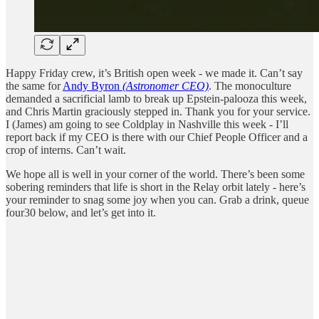
Happy Friday crew, it’s British open week - we made it. Can’t say
the same for
Andy Byron
(Astronomer CEO)
. The monoculture
demanded a sacrificial lamb to break up Epstein-palooza this week,
and Chris Martin graciously stepped in. Thank you for your service.
I (James) am going to see Coldplay in Nashville this week - I’ll
report back if my CEO is there with our Chief People Officer and a
crop of interns. Can’t wait.
We hope all is well in your corner of the world. There’s been some
sobering reminders that life is short in the Relay orbit lately - here’s
your reminder to snag some joy when you can. Grab a drink, queue
four30 below, and let’s get into it.