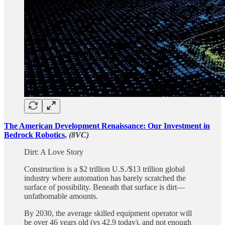
The American Development Renaissance: Our Investment in
Bedrock Robotics
,
(8VC)
Dirt: A Love Story
Construction is a $2 trillion U.S./$13 trillion global
industry where automation has barely scratched the
surface of possibility. Beneath that surface is dirt—
unfathomable amounts.
By 2030, the average skilled equipment operator will
be over 46 years old (vs 42.9 today), and not enough