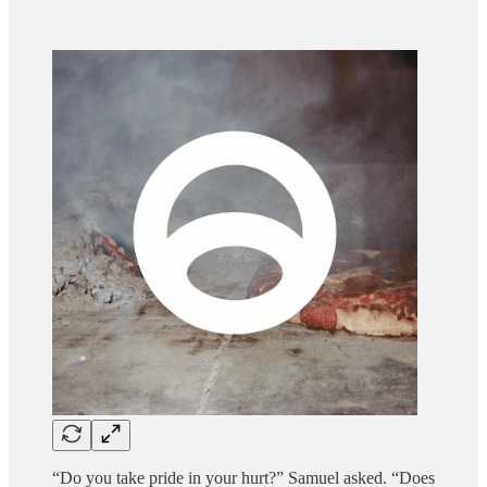
“Do you take pride in your hurt?” Samuel asked. “Does