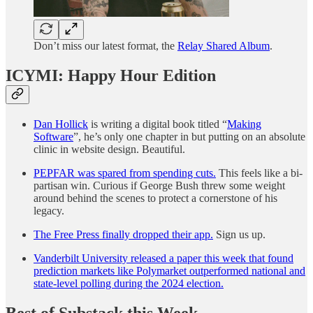
Don’t miss our latest format, the
Relay Shared Album
.
ICYMI: Happy Hour Edition
Dan Hollick
is writing a digital book titled “
Making
Software
”, he’s only one chapter in but putting on an absolute
clinic in website design. Beautiful.
PEPFAR was spared from spending cuts.
This feels like a bi-
partisan win. Curious if George Bush threw some weight
around behind the scenes to protect a cornerstone of his
legacy.
The Free Press finally dropped their app.
Sign us up.
Vanderbilt University released a paper this week that found
prediction markets like Polymarket outperformed national and
state-level polling during the 2024 election.
Best of Substack this Week