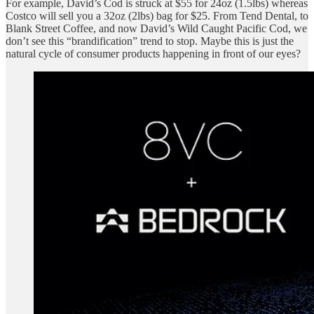
For example, David’s Cod is struck at $55 for 24oz (1.5lbs) whereas
Costco will sell you a 32oz (2lbs) bag for $25. From Tend Dental, to
Blank Street Coffee, and now David’s Wild Caught Pacific Cod, we
don’t see this “brandification” trend to stop. Maybe this is just the
natural cycle of consumer products happening in front of our eyes?