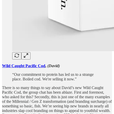
Wild Caught Pacific Cod
,
(David)
“Our commitment to protein has led us to a strange
place. Boiled cod. We're selling it now.”
There is so many things to say about David’s new Wild Caught
Pacific Cod, the group chat has been ablaze. First and foremost,
who asked for this? Secondly, this is just one of the many examples
of the Millennial / Gen Z transformation (and branding surcharge) of
something so basic, fish. We’re seeing hip new brands in nearly all
industries slap cool branding on things to appeal to youthful wealth.