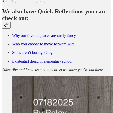
You might like it. Tag along.
We also have Quick Reflections you can
check out:
Why our favorite places are rarely fancy
Who you choose to move forward with
Souls aren’t boring, Greg
Existential dread in elementary school
Subscribe and leave us a comment so we know you’re out there.