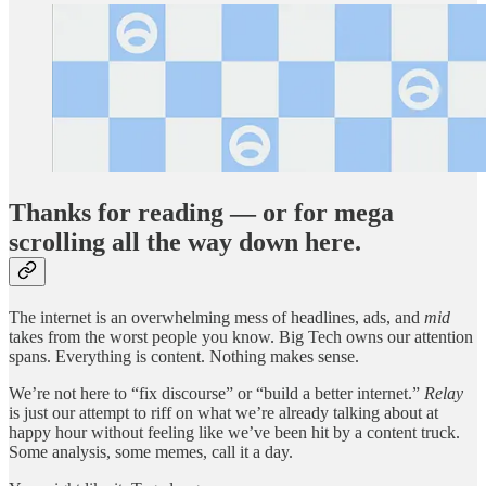
Thanks for reading — or for mega
scrolling all the way down here.
The internet is an overwhelming mess of headlines, ads, and
mid
takes from the worst people you know. Big Tech owns our attention
spans. Everything is content. Nothing makes sense.
We’re not here to “fix discourse” or “build a better internet.”
Relay
is just our attempt to riff on what we’re already talking about at
happy hour without feeling like we’ve been hit by a content truck.
Some analysis, some memes, call it a day.