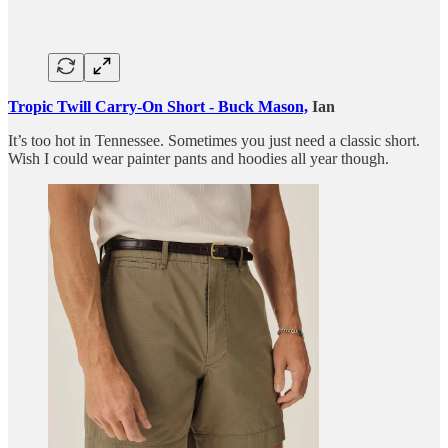
Tropic Twill Carry-On Short - Buck Mason,
Ian
It’s too hot in Tennessee. Sometimes you just need a classic short.
Wish I could wear painter pants and hoodies all year though.