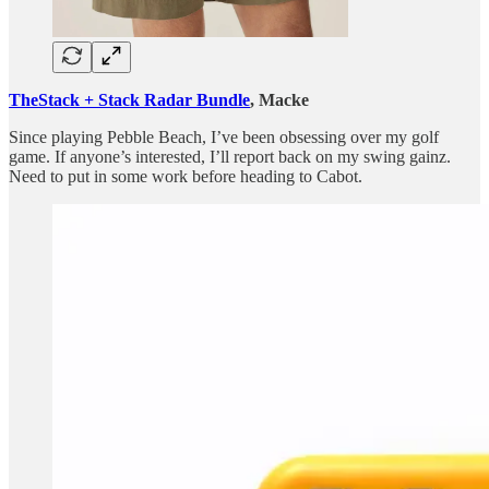
TheStack + Stack Radar Bundle
, Macke
Since playing Pebble Beach, I’ve been obsessing over my golf
game. If anyone’s interested, I’ll report back on my swing gainz.
Need to put in some work before heading to Cabot.