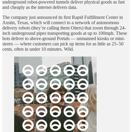
underground robot-powered tunnels deliver physical goods as fast
and cheaply as the internet delivers data.
The company just announced its first Rapid Fulfillment Center in
Austin, Texas, which will connect to a network of autonomous
delivery robots (they’re calling them Otters) that zoom through 24-
inch underground pipes transporting goods at up to 100mph. These
bots deliver to above-ground Portals — unmanned kiosks or mini-
stores — where customers can pick up items for as little as 25–50
cents, often in under 10 minutes. Wild.