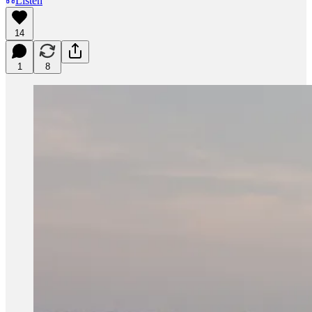
Listen
14
1
8