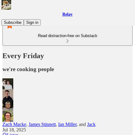
Relay
Subscribe
Sign in
Read distraction-free on Substack
Every Friday
we're cooking people
Zach Macke
,
James Stinnett
,
Ian Miller
, and
Jack
Jul 18, 2025