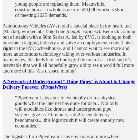
young people are replacing them. Meanwhile,
construction as a whole is nearly 500,000 workers short
of meeting 2025 demands.
Autonomous Vehicles (AVs) hold a special place in my heart, as I
(Macke), worked at a failed one
(cough, Argo AI).
Bedrock coming
out of stealth with a 60m Series A, led by 8VC, is looking to both
innovate a lagging industry and solve an employment crisis. This is
right
in the 8VC wheelhouse, and I cannot wait to see more and
more autonomous technology taking over various industries. In
many ways, this
feels
like technology I dreamt of as a kid and it’s
inevitable that we’ll all hopefully grow old to see a world full more
and more of this. Also, space mining!
A Network of Underground “Thing Pipes” is About to Change
Delivery Forever,
(PirateWires)
“Pipedream Labs aims to eventually do for physical
goods what the internet has done for data…Not only
will modalities like drones and underground pipe
systems give us 10-minute, sub-25-cent delivery
benchmarks... this logistics shift will create entirely new
economies.”
The logistics firm Pipedream Labs envisions a future where