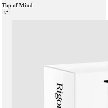
Top of Mind