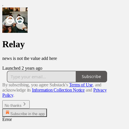
Relay
news is not the value add here
Launched 2 years ago
Subscribe
By subscribing, you agree Substack's
Terms of Use
, and
acknowledge its
Information Collection Notice
and
Privacy
Policy
.
No thanks
Subscribe in the app
Error