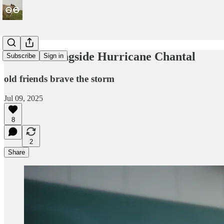
The 4th alongside Hurricane Chantal
Subscribe
Sign in
old friends brave the storm
Jul 09, 2025
8
2
Share