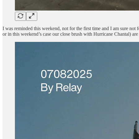
I was reminded this weekend, not for the first time and I am sure not fo
or in this weekend’s case our close brush with Hurricane Chantal) are