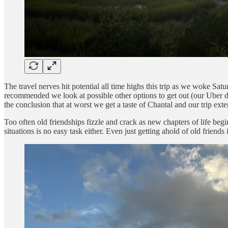
The travel nerves hit potential all time highs this trip as we woke S
recommended we look at possible other options to get out (our Uber dr
the conclusion that at worst we get a taste of Chantal and our trip ex
Too often old friendships fizzle and crack as new chapters of life begi
situations is no easy task either. Even just getting ahold of old friend