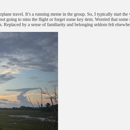
plane travel. It’s a running meme in the group. So, I typically start the
not going to miss the flight or forget some key item. Worried that some u
s. Replaced by a sense of familiarity and belonging seldom felt elsewhe