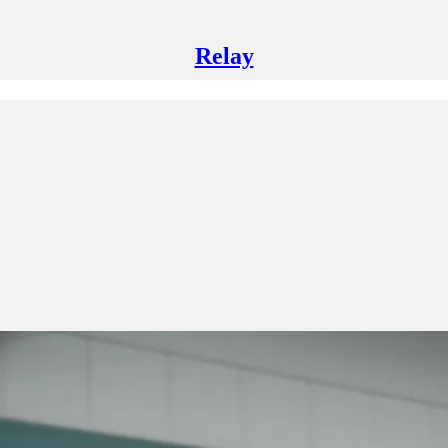
Relay