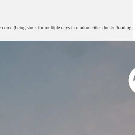
bly come (being stuck for multiple days in random cities due to flooding