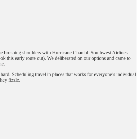
n be brushing shoulders with Hurricane Chantal. Southwest Airlines
ok this early route out). We deliberated on our options and came to
ne.
 hard. Scheduling travel in places that works for everyone’s individual
hey fizzle.