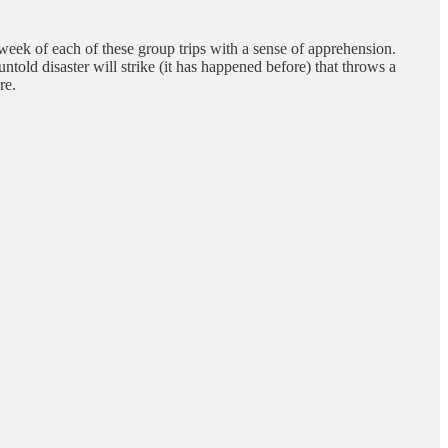
 week of each of these group trips with a sense of apprehension.
ntold disaster will strike (it has happened before) that throws a
re.