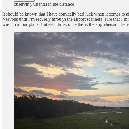
observing Chantal in the distance
It should be known that I have comically bad luck when it comes to air
Nervous until I’m securely through the airport scanners, sure that I’m 
wrench in our plans. But each time, once there, the apprehension fade