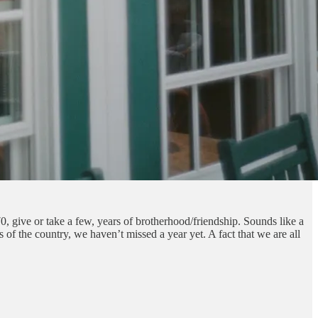
, give or take a few, years of brotherhood/friendship. Sounds like a
s of the country, we haven’t missed a year yet. A fact that we are all