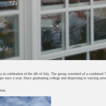
 in celebration of the 4th of July. The group consisted of a combined 70
rips once a year. Since graduating college and dispersing to varying area
ton.