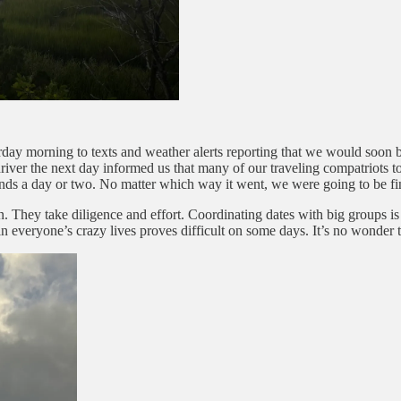
aturday morning to texts and weather alerts reporting that we would soo
iver the next day informed us that many of our traveling compatriots to
tends a day or two. No matter which way it went, we were going to be fi
n. They take diligence and effort. Coordinating dates with big groups is
s in everyone’s crazy lives proves difficult on some days. It’s no wonder t