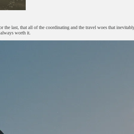
r the last, that all of the coordinating and the travel woes that inevita
 always worth it.