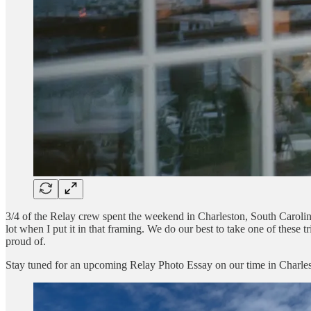
3/4 of the Relay crew spent the weekend in Charleston, South Carolina
lot when I put it in that framing. We do our best to take one of these t
proud of.
Stay tuned for an upcoming Relay Photo Essay on our time in Charles