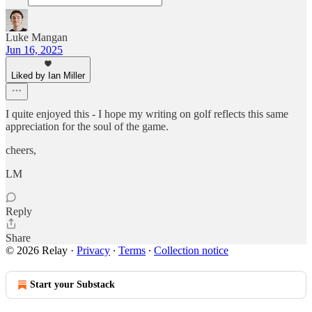
Luke Mangan
Jun 16, 2025
Liked by Ian Miller
I quite enjoyed this - I hope my writing on golf reflects this same
appreciation for the soul of the game.
cheers,
LM
Reply
Share
© 2026 Relay
·
Privacy
∙
Terms
∙
Collection notice
Start your Substack