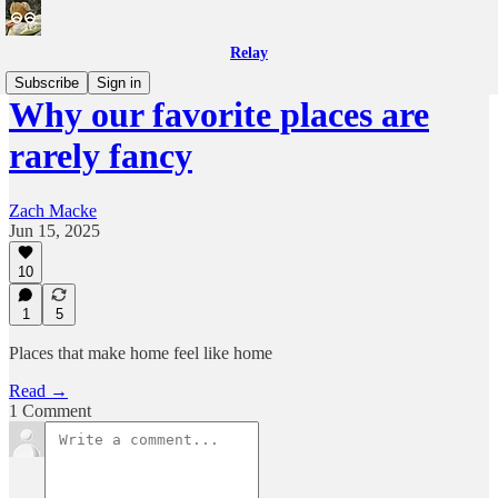
Relay
Subscribe
Sign in
Why our favorite places are
rarely fancy
Zach Macke
Jun 15, 2025
10
1
5
Places that make home feel like home
Read →
1 Comment