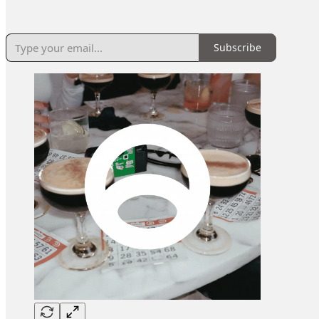
Subscribe