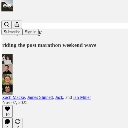
Every Friday
Subscribe
Sign in
riding the post marathon weekend wave
Zach Macke
,
James Stinnett
,
Jack
, and
Ian Miller
Nov 07, 2025
10
4
2