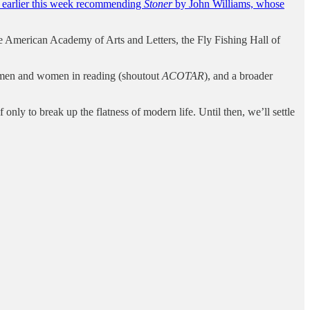
e earlier this week recommending
Stoner
by John Williams, whose
e American Academy of Arts and Letters, the Fly Fishing Hall of
n men and women in reading (shoutout
ACOTAR
), and a broader
nly to break up the flatness of modern life. Until then, we’ll settle