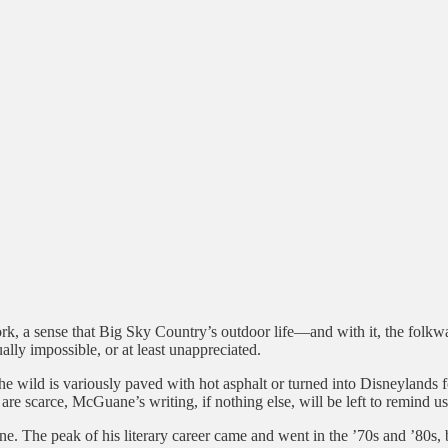
rk, a sense that Big Sky Country’s outdoor life—and with it, the folk
ly impossible, or at least unappreciated.
wild is variously paved with hot asphalt or turned into Disneylands for
re scarce, McGuane’s writing, if nothing else, will be left to remind us
 The peak of his literary career came and went in the ’70s and ’80s, bu