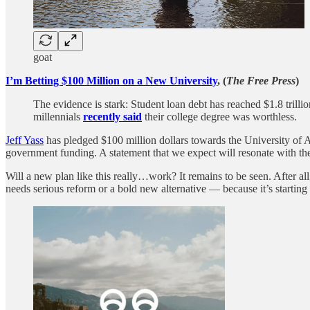
goat
I’m Betting $100 Million on a New University
, (
The Free Press
)
The evidence is stark: Student loan debt has reached $1.8 trilli
millennials
recently said
their college degree was worthless.
Jeff Yass
has pledged $100 million dollars towards the University of Aus
government funding. A statement that we expect will resonate with the
Will a new plan like this really…work? It remains to be seen. After all
needs serious reform or a bold new alternative — because it’s startin