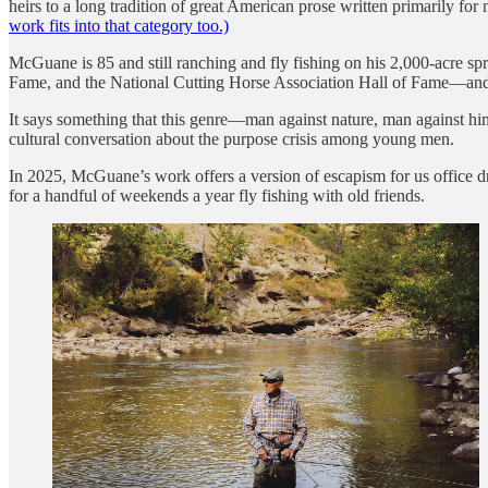
heirs to a long tradition of great American prose written primarily 
work fits into that category too.)
McGuane is 85 and still ranching and fly fishing on his 2,000-acre s
Fame, and the National Cutting Horse Association Hall of Fame—an
It says something that this genre—man against nature, man against 
cultural conversation about the purpose crisis among young men.
In 2025, McGuane’s work offers a version of escapism for us office dro
for a handful of weekends a year fly fishing with old friends.