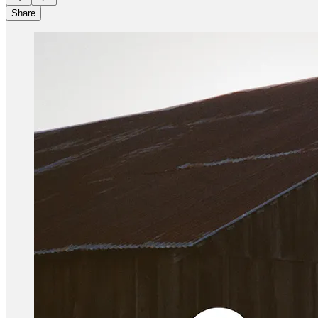
Share