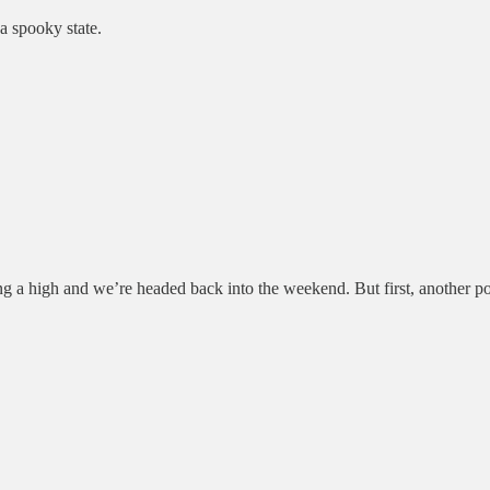
 spooky state.
ng a high and we’re headed back into the weekend. But first, another po