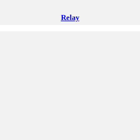
Relay