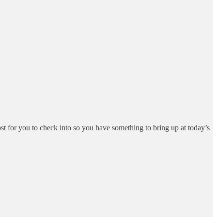
st for you to check into so you have something to bring up at today’s