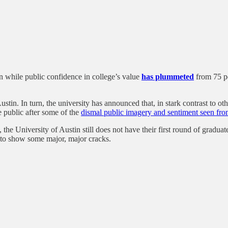
on while public confidence in college’s value
has plummeted
from 75 pe
tin. In turn, the university has announced that, in stark contrast to oth
 public after some of the
dismal public imagery and sentiment seen from
, the University of Austin still does not have their first round of grad
g to show some major, major cracks.