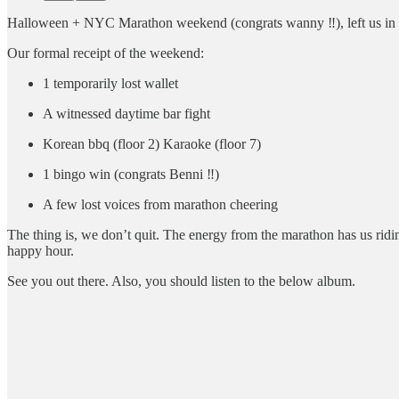
Halloween + NYC Marathon weekend (congrats wanny ‼️), left us in a
Our formal receipt of the weekend:
1 temporarily lost wallet
A witnessed daytime bar fight
Korean bbq (floor 2) Karaoke (floor 7)
1 bingo win (congrats Benni ‼️)
A few lost voices from marathon cheering
The thing is, we don’t quit. The energy from the marathon has us ridi
happy hour.
See you out there. Also, you should listen to the below album.