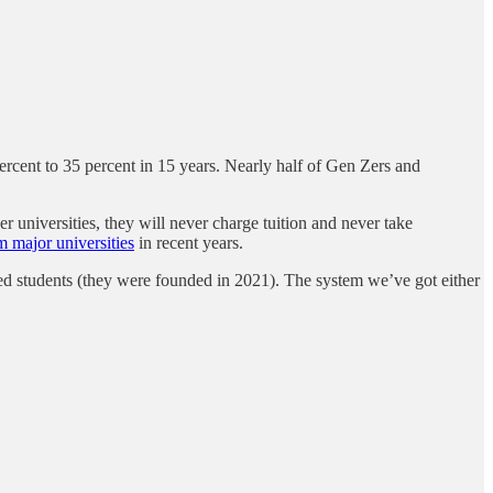
rcent to 35 percent in 15 years. Nearly half of Gen Zers and
er universities, they will never charge tuition and never take
 major universities
in recent years.
uated students (they were founded in 2021). The system we’ve got either