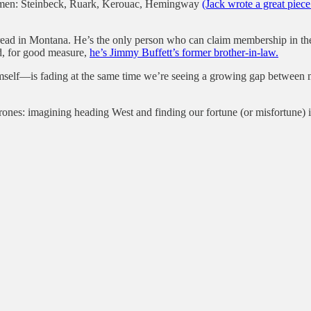
for men: Steinbeck, Ruark, Kerouac, Hemingway
(Jack wrote a great piec
pread in Montana. He’s the only person who can claim membership in th
d, for good measure,
he’s Jimmy Buffett’s former brother-in-law.
himself—is fading at the same time we’re seeing a growing gap betwee
nes: imagining heading West and finding our fortune (or misfortune) if o