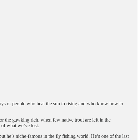
ways of people who beat the sun to rising and who know how to
 the gawking rich, when few native trout are left in the
 of what we’ve lost.
t he’s niche-famous in the fly fishing world. He’s one of the last