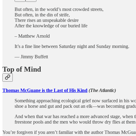
But often, in the world’s most crowded streets,
But often, in the din of strife,
There rises an unspeakable desire
After the knowledge of our buried life
– Matthew Arnold
It’s a fine line between Saturday night and Sunday morning.
― Jimmy Buffett
Top of Mind
Thomas McGuane is the Last of His Kind
(The Atlantic)
Something approaching ecological grief now surfaced in his wo
shoe a horse and gut and pack out an elk—was becoming gradual
And when that war has reached a more advanced stage, when the 
freestone pools and the men who would throw dry flies at them a
You’re forgiven if you aren’t familiar with the author Thomas McGuane.