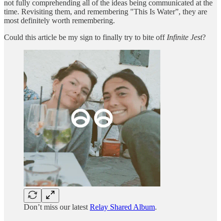
not fully comprehending all of the ideas being communicated at the
time. Revisiting them, and remembering "This Is Water”, they are
most definitely worth remembering.
Could this article be my sign to finally try to bite off
Infinite Jest
?
Don’t miss our latest
Relay Shared Album
.