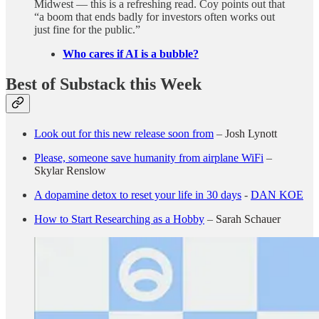
Midwest — this is a refreshing read. Coy points out that
“a boom that ends badly for investors often works out
just fine for the public.”
Who cares if AI is a bubble?
Best of Substack this Week
Look out for this new release soon from
–
Josh Lynott
Please, someone save humanity from airplane WiFi
–
Skylar Renslow
A dopamine detox to reset your life in 30 days
-
DAN KOE
How to Start Researching as a Hobby
–
Sarah Schauer