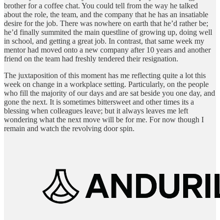
brother for a coffee chat. You could tell from the way he talked
about the role, the team, and the company that he has an insatiable
desire for the job. There was nowhere on earth that he’d rather be;
he’d finally summited the main questline of growing up, doing well
in school, and getting a great job. In contrast, that same week my
mentor had moved onto a new company after 10 years and another
friend on the team had freshly tendered their resignation.
The juxtaposition of this moment has me reflecting quite a lot this
week on change in a workplace setting. Particularly, on the people
who fill the majority of our days and are sat beside you one day, and
gone the next. It is sometimes bittersweet and other times its a
blessing when colleagues leave; but it always leaves me left
wondering what the next move will be for me. For now though I
remain and watch the revolving door spin.