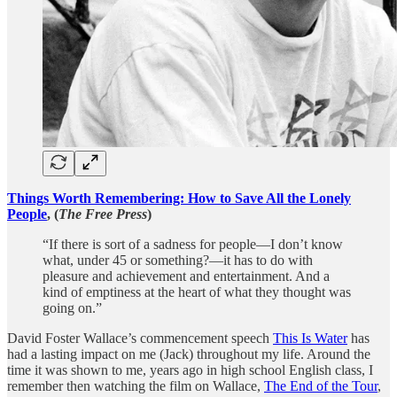
Things Worth Remembering: How to Save All the Lonely
People
, (
The Free Press
)
“If there is sort of a sadness for people—I don’t know
what, under 45 or something?—it has to do with
pleasure and achievement and entertainment. And a
kind of emptiness at the heart of what they thought was
going on.”
David Foster Wallace’s commencement speech
This Is Water
has
had a lasting impact on me (Jack) throughout my life. Around the
time it was shown to me, years ago in high school English class, I
remember then watching the film on Wallace,
The End of the Tour
,