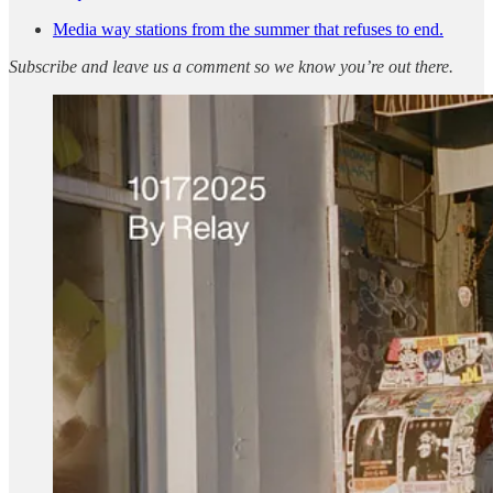
Media way stations from the summer that refuses to end.
Subscribe and leave us a comment so we know you’re out there.