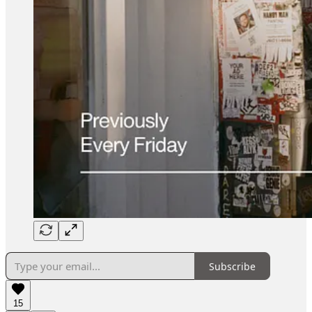
Subscribe
15