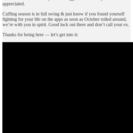
appreciated.
Cuffing season is in full swing & just know if you found yourself
fighting for your life on the apps as soon as October rolled around,
we’re with you in spirit. Good luck out there and don’t call your ex.
Thanks for being here — let’s get into it: