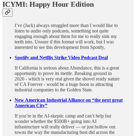
ICYMI: Happy Hour Edition
I’ve (Jack) always struggled more than I would like to
listen to audio only podcasts, something not quite
engaging enough about them for me to really sink my
teeth into. Unsure if this format will work, but I was
interested to see this development from Spotify.
Spotify and Netflix Strike Video Podcast Deal
If California is serious about Abundance, this is a great
opportunity to prove its mettle. Breaking ground in
2026 - which is very real given the shovel ready nature
of CA Forever - would be a huge boon to attracting
industrial companies to the Golden State.
New American Industrial Alliance on “the next great
American City”
If you’re in the AI-skeptic camp and can’t help but
wonder whether the $500B+ going into AI
infrastructure will really deliver — or just hollow out
towns the way the manufacturing bust did across the