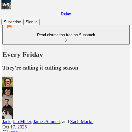
Relay
Subscribe
Sign in
Read distraction-free on Substack
Every Friday
They're calling it cuffing season
Jack
,
Ian Miller
,
James Stinnett
, and
Zach Macke
Oct 17, 2025