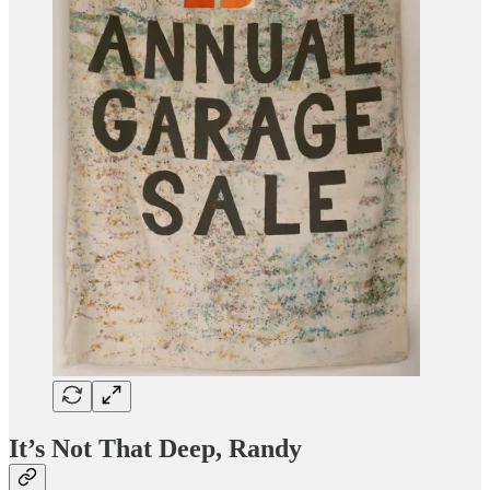
It’s Not That Deep, Randy