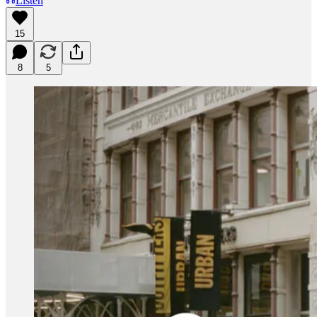
Listen
15
8
5