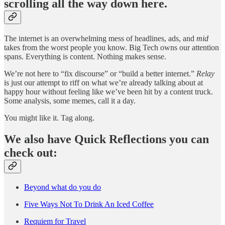
scrolling all the way down here.
The internet is an overwhelming mess of headlines, ads, and
mid
takes from the worst people you know. Big Tech owns our attention
spans. Everything is content. Nothing makes sense.
We’re not here to “fix discourse” or “build a better internet.”
Relay
is just our attempt to riff on what we’re already talking about at
happy hour without feeling like we’ve been hit by a content truck.
Some analysis, some memes, call it a day.
You might like it. Tag along.
We also have Quick Reflections you can
check out:
Beyond what do you do
Five Ways Not To Drink An Iced Coffee
Requiem for Travel