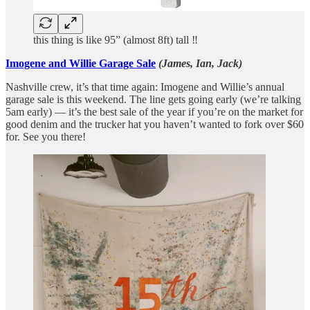
this thing is like 95” (almost 8ft) tall ‼️
Imogene and Willie Garage Sale
(James, Ian, Jack)
Nashville crew, it’s that time again: Imogene and Willie’s annual
garage sale is this weekend. The line gets going early (we’re talking
5am early) — it’s the best sale of the year if you’re on the market for
good denim and the trucker hat you haven’t wanted to fork over $60
for. See you there!