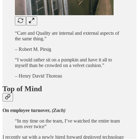
“Care and Quality are internal and external aspects of
the same thing.”
– Robert M. Pirsig
“I would rather sit on a pumpkin and have it all to
myself than be crowded on a velvet cushion.”
– Henry David Thoreau
Top of Mind
On employee turnover,
(Zach)
“In my time on the team, I’ve watched the entire team
turn over twice”
I recently sat with a newly hired forward deployed technology