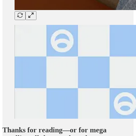
Thanks for reading—or for mega