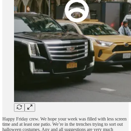
Happy Friday crew. We hope your week was filled with less screen
time and at least one patio. We’re in the trenches trying to sort out
halloween costumes. Any and all suggestions are very much