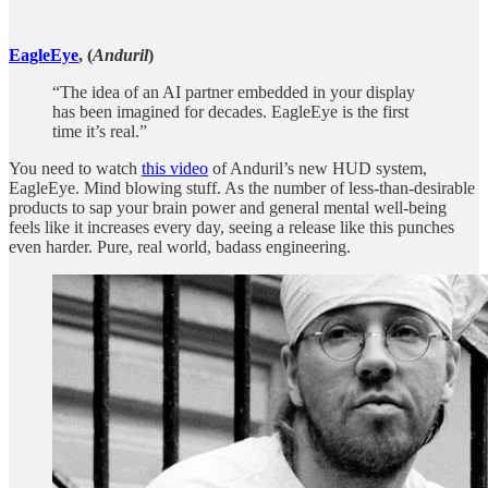
EagleEye
, (
Anduril
)
“The idea of an AI partner embedded in your display
has been imagined for decades. EagleEye is the first
time it’s real.”
You need to watch
this video
of Anduril’s new HUD system,
EagleEye. Mind blowing stuff. As the number of less-than-desirable
products to sap your brain power and general mental well-being
feels like it increases every day, seeing a release like this punches
even harder. Pure, real world, badass engineering.