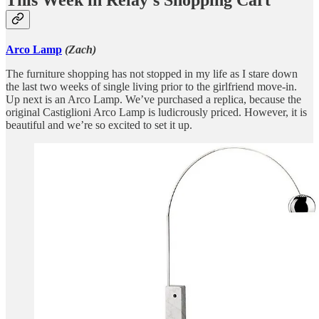
This Week in Relay’s Shopping Cart
Arco Lamp
(Zach)
The furniture shopping has not stopped in my life as I stare down
the last two weeks of single living prior to the girlfriend move-in.
Up next is an Arco Lamp. We’ve purchased a replica, because the
original Castiglioni Arco Lamp is ludicrously priced. However, it is
beautiful and we’re so excited to set it up.