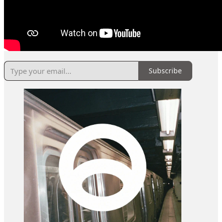
Subscribe