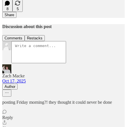
8
5
Share
Discussion about this post
Comments
Restacks
Zach Macke
Oct 17, 2025
Author
posting Friday morning?! they thought it could never be done
Reply