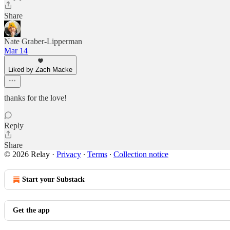
Share
Nate Graber-Lipperman
Mar 14
Liked by Zach Macke
thanks for the love!
Reply
Share
© 2026 Relay
·
Privacy
∙
Terms
∙
Collection notice
Start your Substack
Get the app