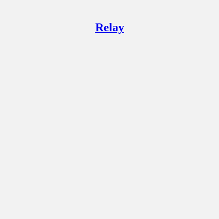
Relay