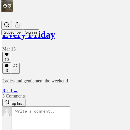
Every Friday
Subscribe
Sign in
Mar 13
10
3
2
Ladies and gentlemen, the weekend
Read →
3 Comments
Top first