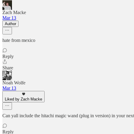
Zach Macke
Mar 13
Author
hate from mexico
Reply
Share
Noah Wolfe
Mar 13
Liked by Zach Macke
Can yall include the hitachi magic wand (plug in version) in your next
Reply