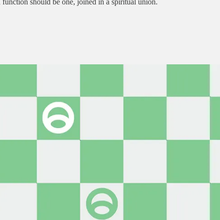
unction should be one, joined in a spiritual union.