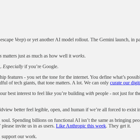
t escape
Veep
) or yet another AI model rollout. The Gemini launch, in par
s
matters just as much as how well it
works
.
g.
Especially
if you’re Google.
p features - you set the tone for the internet. You define what’s possibl
ful of tech giants, that tone matters. A lot. We can only
curate our digi
your best interest to feel like you’re building
with
people - not just for t
view better feel legible, open, and human if we’re all forced to exist in
a soul. Spending billions on functional AI isn’t the same as bringing peo
please invite us in as users.
Like Anthropic this week
. They get it.
d support our work.