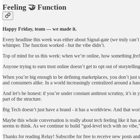
Feeling 🤝 Function
Happy Friday, team — we made it.
Every headline this week was either about Signal-gate (we truly can’
whimper. The function worked - but the vibe didn’t.
Top of mind for us this week: when we’re online, how something
feel
Anyone trying to earn trust online doesn’t get to opt out of storytellin
When you’re big enough to be defining marketplaces, you don’t just shi
and consumers alike. In a world increasingly centralized around a hand
And let’s be honest: if you’re under constant antitrust scrutiny, it’s in 
part of the structure.
Big Tech doesn’t just have a brand - it has a worldview. And that world
Maybe this whole conversation is really about tech feeling like it has 
seems to think. As we continue to build “god-level tech with no vibe,” 
Thanks for reading Relay! Subscribe for free to receive new posts an