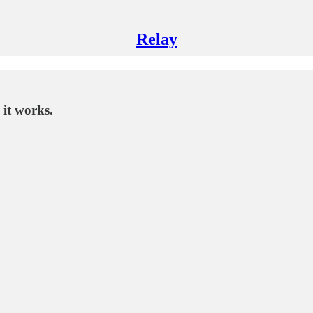
Relay
 it works.