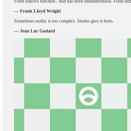
Form follows function - that has been misunderstood. Form and f
― Frank Lloyd Wright
Sometimes reality is too complex. Stories give it form.
— Jean Luc Godard