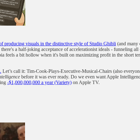
roducing visuals in the distinctive style of Studio Ghibli
(and many ot
e's a half-joking acceptance of accelerationist ideals - funneling all 
a feels a bit hollow when it's built on maximizing profit in the short t
.
Let’s call it: Tim-Cook-Plays-Executive-Musical-Chairs (also everyone a
ntelligence
before it was ever ready. Do we even want Apple Intelligence
sing
-$1,000,000,000 a year (Variety)
on Apple TV.