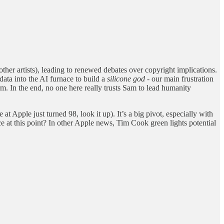
her artists), leading to renewed debates over copyright implications.
data into the AI furnace to build a
silicone god
- our main frustration
erm. In the end, no one here really trusts Sam to lead humanity
t Apple just turned 98, look it up). It’s a big pivot, especially with
 at this point? In other Apple news, Tim Cook green lights potential