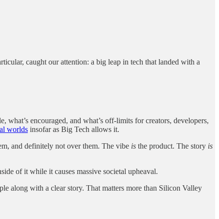
ticular, caught our attention: a big leap in tech that landed with a
e, what’s encouraged, and what’s off-limits for creators, developers,
tal worlds
insofar as Big Tech allows it.
hem, and definitely not over them. The vibe
is
the product. The story
is
side of it while it causes massive societal upheaval.
ple along with a clear story. That matters more than Silicon Valley