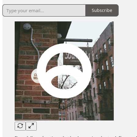
Subscribe