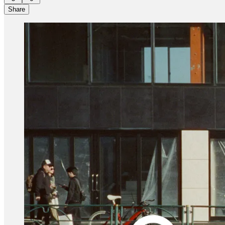
Share