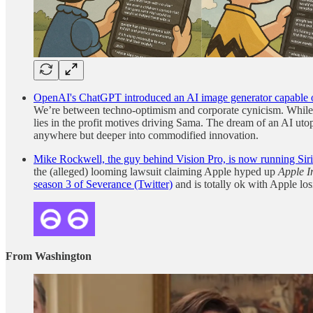
OpenAI's ChatGPT introduced an AI image generator capable of p
We’re between techno-optimism and corporate cynicism. While ther
lies in the profit motives driving Sama. The dream of an AI utopi
anywhere but deeper into commodified innovation.
Mike Rockwell, the guy behind Vision Pro, is now running Siri
the (alleged) looming lawsuit claiming Apple hyped up
Apple I
season 3 of Severance (Twitter)
and is totally ok with Apple lo
From Washington