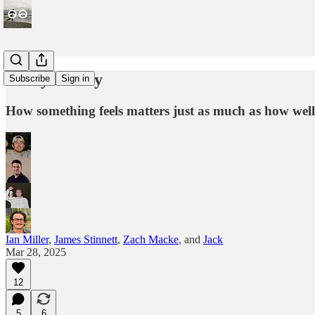
Every Friday
Subscribe
Sign in
How something feels matters just as much as how well
Ian Miller
,
James Stinnett
,
Zach Macke
, and
Jack
Mar 28, 2025
12
5
6