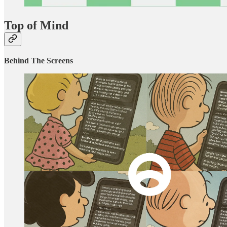
Top of Mind
Behind The Screens