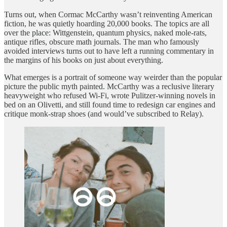
Turns out, when Cormac McCarthy wasn’t reinventing American
fiction, he was quietly hoarding 20,000 books. The topics are all
over the place: Wittgenstein, quantum physics, naked mole-rats,
antique rifles, obscure math journals. The man who famously
avoided interviews turns out to have left a running commentary in
the margins of his books on just about everything.
What emerges is a portrait of someone way weirder than the popular
picture the public myth painted. McCarthy was a reclusive literary
heavyweight who refused Wi-Fi, wrote Pulitzer-winning novels in
bed on an Olivetti, and still found time to redesign car engines and
critique monk-strap shoes (and would’ve subscribed to Relay).