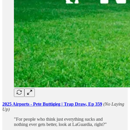
2025 Airports - Pete Buttigieg | Trap Draw, Ep 359
(No Laying
Up)
"For people who think just everything sucks and
nothing ever gets better, look at LaGuardia, right?"