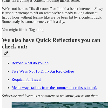
spans. Everything is content. Nothing makes sense.
We’re not here to “fix discourse” or “build a better internet.”
Relay
is just our attempt to riff on what we’re already talking about at
happy hour without feeling like we’ve been hit by a content truck.
Some analysis, some memes, call it a day.
You might like it. Tag along.
We also have Quick Reflections you can
check out:
Beyond what do you do
Five Ways Not To Drink An Iced Coffee
Requiem for Travel
Media way stations from the summer that refuses to end.
Subscribe and leave us a comment so we know you’re out there.