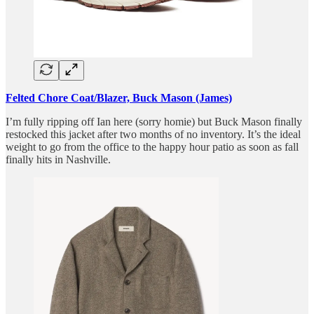
Felted Chore Coat/Blazer, Buck Mason (James)
I’m fully ripping off Ian here (sorry homie) but Buck Mason finally
restocked this jacket after two months of no inventory. It’s the ideal
weight to go from the office to the happy hour patio as soon as fall
finally hits in Nashville.