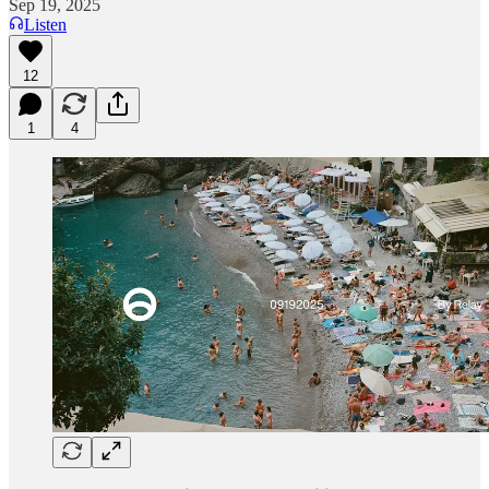
Sep 19, 2025
Listen
12
1
4