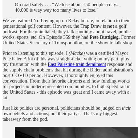
On road safety . . . "We lose about 150 people a day...
40,000 is way way too many lives to lose."
We’ve featured No Laying up on Relay before, in relation to their
generational golf content. However, the Trap Draw is
not
a golf
podcast. For the uninitiated, they talk candidly about travel, public
works, sports, etc. On Episode 359 they had
Pete Buttigieg
, Former
United States Secretary of Transportation, on the show to talk shop.
Prior to listening to this episode, I
(Macke)
was a certified Mayor
Pete hater. A lot of this was straight-ticket voting on my part, plus
my frustration with the
East Palestine train derailment
response and
the supply chain problems that hit during the Biden administration's
post-COVID period. However, I thoroughly enjoyed this
conversation! From their favorite airports and how funding works
for projects in underrepresented communities, to high-speed rail in
the United States - this episode was great and I came away with a
lot.
Just like politics are personal, politicians should be judged on
their
own beliefs and actions, not their party's. That's my biggest
takeaway from the pod.