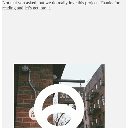
Not that you asked, but we do really love this project. Thanks for
reading and let’s get into it.