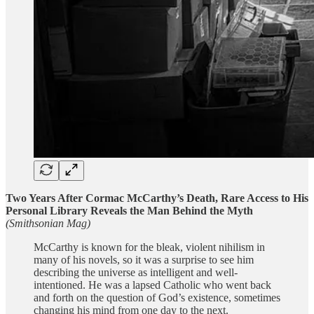
Two Years After Cormac McCarthy’s Death, Rare Access to His
Personal Library Reveals the Man Behind the Myth
(Smithsonian Mag)
McCarthy is known for the bleak, violent nihilism in
many of his novels, so it was a surprise to see him
describing the universe as intelligent and well-
intentioned. He was a lapsed Catholic who went back
and forth on the question of God’s existence, sometimes
changing his mind from one day to the next.