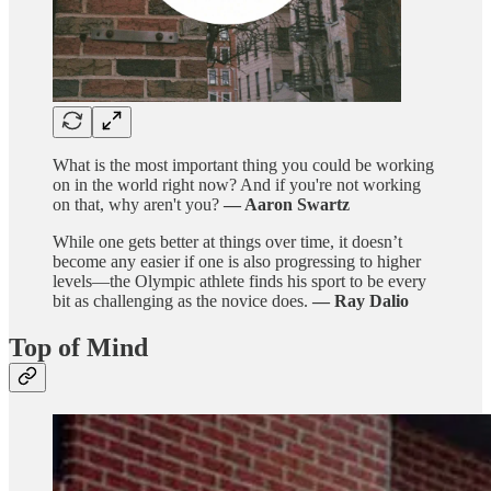
What is the most important thing you could be working
on in the world right now? And if you're not working
on that, why aren't you?
— Aaron Swartz
While one gets better at things over time, it doesn’t
become any easier if one is also progressing to higher
levels—the Olympic athlete finds his sport to be every
bit as challenging as the novice does.
— Ray Dalio
Top of Mind