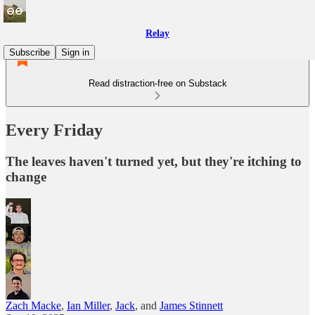
Relay
Subscribe
Sign in
Read distraction-free on Substack
Every Friday
The leaves haven't turned yet, but they're itching to
change
Zach Macke
,
Ian Miller
,
Jack
, and
James Stinnett