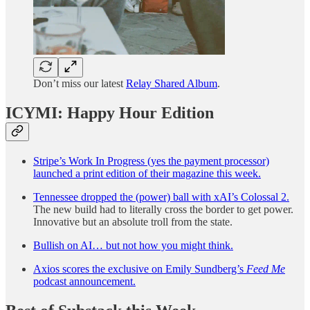
Don’t miss our latest
Relay Shared Album
.
ICYMI: Happy Hour Edition
Stripe’s Work In Progress (yes the payment processor)
launched a print edition of their magazine this week.
Tennessee dropped the (power) ball with xAI’s Colossal 2.
The new build had to literally cross the border to get power.
Innovative but an absolute troll from the state.
Bullish on AI… but not how you might think.
Axios scores the exclusive on Emily Sundberg’s
Feed Me
podcast announcement.