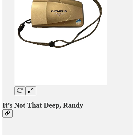
It’s Not That Deep, Randy