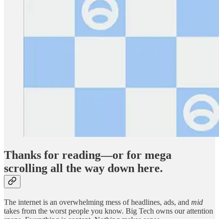
Thanks for reading—or for mega
scrolling all the way down here.
The internet is an overwhelming mess of headlines, ads, and
mid
takes from the worst people you know. Big Tech owns our attention