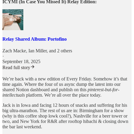
ICYMI (In Case You Missed It) Relay Edition:
Relay Shared Album: Portofino
Zach Macke
,
Ian Miller
, and 2 others
·
September 18, 2025
Read full story
We’re back with a new edition of Every Friday. Somehow it’s that
time again. Where the four of us async dump the latest into our
shared Notion dashboard and publish on this
pinterest-but-for-
intellectuals
platform. We’re all over the place today.
Jack is in Iowa and facing 12 hours of snacks and suffering for his
big ultra-marathon. The rest of us are in: Birmingham for a show
(why is this coffee shop lowk cool?), Nashville for a beer tower or
two, and New York for R&R after rooftop hibachi & closing down
the bar last weekend.