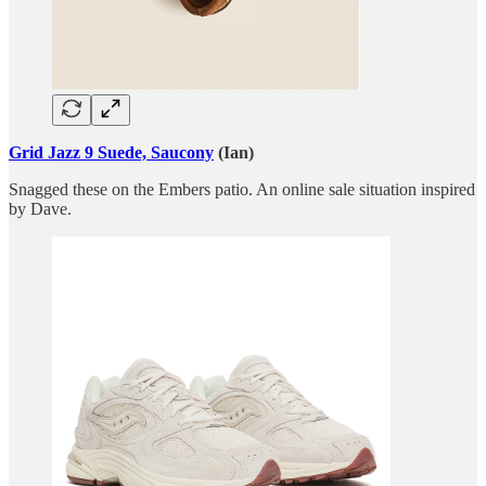
Grid Jazz 9 Suede, Saucony
(Ian)
Snagged these on the Embers patio. An online sale situation inspired
by Dave.