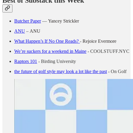
Best of Substack this Week
Butcher Paper
—
Yancey Strickler
ANU
–
ANU
What Happen’s If No One Reads?
-
Rejoice Evermore
We’re suckers for a weekend in Maine
- COOLSTUFF.NYC
Raptors 101
- Birding University
the future of golf style may look a lot like the past
- On Golf