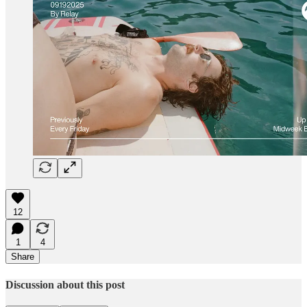
12
1
4
Share
Discussion about this post