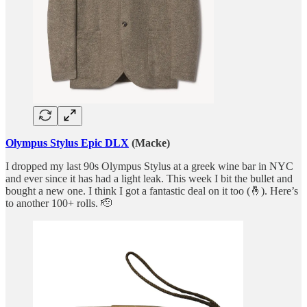
Olympus Stylus Epic DLX
(Macke)
I dropped my last 90s Olympus Stylus at a greek wine bar in NYC
and ever since it has had a light leak. This week I bit the bullet and
bought a new one. I think I got a fantastic deal on it too (🤞). Here’s
to another 100+ rolls. 🫡