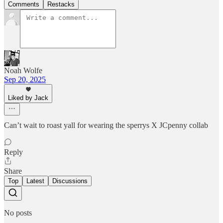
Comments
Restacks
Noah Wolfe
Sep 20, 2025
Liked by Jack
Can’t wait to roast yall for wearing the sperrys X JCpenny collab
Reply
Share
Top
Latest
Discussions
No posts