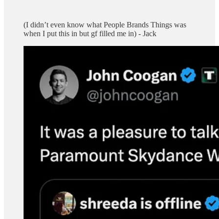
(I didn’t even know what People Brands Things was
when I put this in but gf filled me in) - Jack