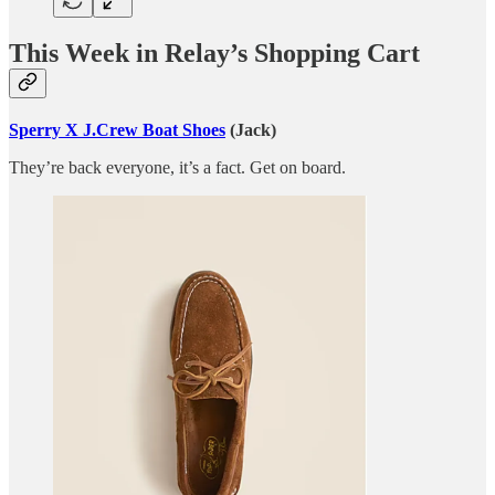
This Week in Relay’s Shopping Cart
Sperry X J.Crew Boat Shoes
(Jack)
They’re back everyone, it’s a fact. Get on board.