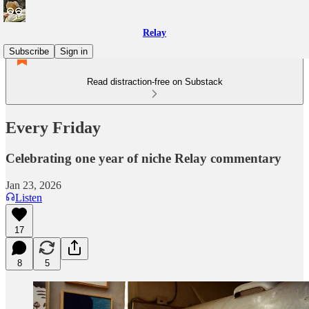
Relay
Subscribe
Sign in
Read distraction-free on Substack
Every Friday
Celebrating one year of niche Relay commentary
Jan 23, 2026
Listen
17
8
5