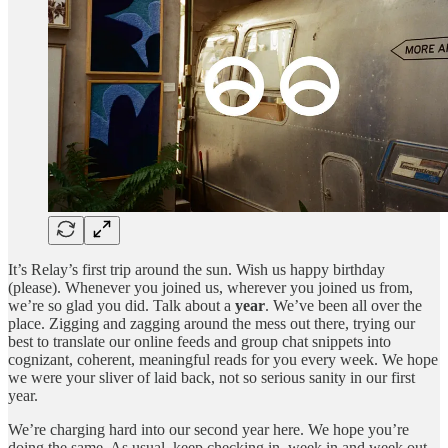
It’s Relay’s first trip around the sun. Wish us happy birthday
(please). Whenever you joined us, wherever you joined us from,
we’re so glad you did. Talk about a
year
. We’ve been all over the
place. Zigging and zagging around the mess out there, trying our
best to translate our online feeds and group chat snippets into
cognizant, coherent, meaningful reads for you every week. We hope
we were your sliver of laid back, not so serious sanity in our first
year.
We’re charging hard into our second year here. We hope you’re
doing the same. As usual, keep checking in, week in and week out.