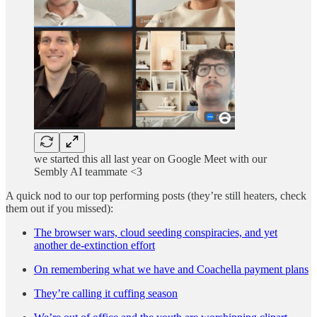
we started this all last year on Google Meet with our
Sembly AI teammate <3
A quick nod to our top performing posts (they’re still heaters, check
them out if you missed):
The browser wars, cloud seeding conspiracies, and yet
another de-extinction effort
On remembering what we have and Coachella payment plans
They’re calling it cuffing season