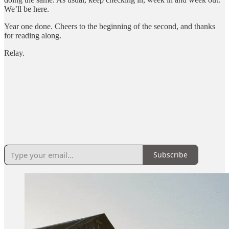
We’ll be here.
Year one done. Cheers to the beginning of the second, and thanks
for reading along.
Relay.
Subscribe