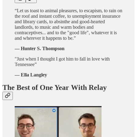
“Let us toast to animal pleasures, to escapism, to rain on
the roof and instant coffee, to unemployment insurance
and library cards, to absinthe and good-hearted
landlords, to music and warm bodies and
contraceptives... and to the "good life", whatever it is
and wherever it happens to be.”
— Hunter S. Thompson
"Just when I thought I got him to fall in love with
Tennessee”
—
Ella Langley
The Best of One Year With Relay