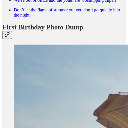
We’re out of office and the youth are worshipping clipart
Don’t let the flame of summer out yet, don’t go quietly into
the night
First Birthday Photo Dump