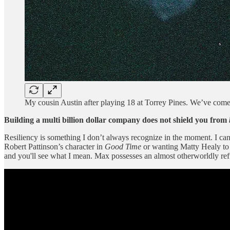
My cousin Austin after playing 18 at Torrey Pines. We’ve come
Building a multi billion dollar company does not shield you from
Resiliency is something I don’t always recognize in the moment. I can fee
Robert Pattinson’s character in
Good Time
or wanting Matty Healy to 
and you'll see what I mean. Max possesses an almost otherworldly refu