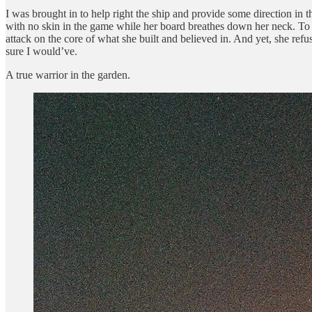
I was brought in to help right the ship and provide some direction in th
with no skin in the game while her board breathes down her neck. To 
attack on the core of what she built and believed in. And yet, she refu
sure I would’ve.
A true warrior in the garden.