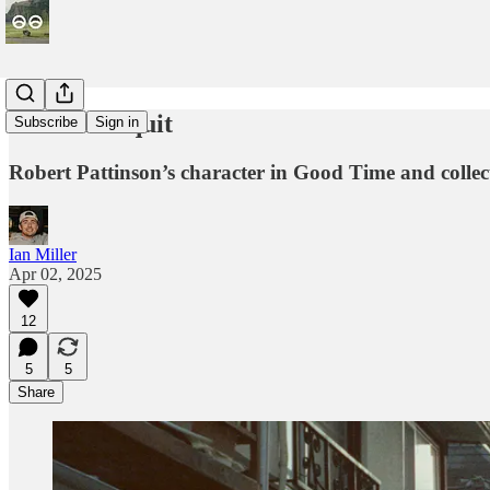
Refusal to quit
Subscribe
Sign in
Robert Pattinson’s character in Good Time and collecti
Ian Miller
Apr 02, 2025
12
5
5
Share