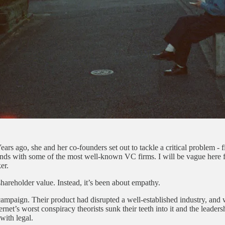
ears ago, she and her co-founders set out to tackle a critical problem - fi
ds with some of the most well-known VC firms. I will be vague here for
er.
shareholder value. Instead, it’s been about empathy.
ampaign. Their product had disrupted a well-established industry, and 
ternet’s worst conspiracy theorists sunk their teeth into it and the lead
with legal.