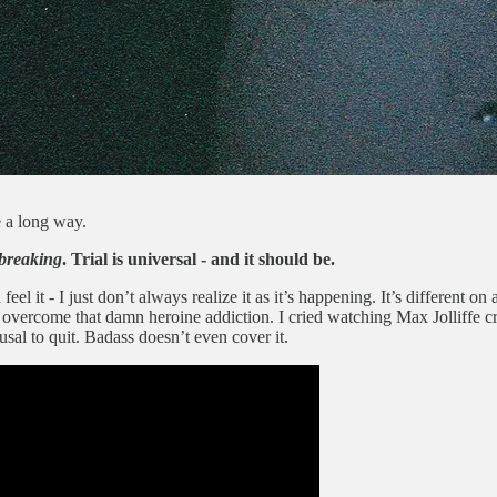
 a long way.
breaking
. Trial is universal - and it should be.
l it - I just don’t always realize it as it’s happening. It’s different on 
overcome that damn heroine addiction. I cried watching Max Jolliffe c
sal to quit. Badass doesn’t even cover it.