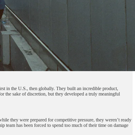
rst in the U.S., then globally. They built an incredible product,
 the sake of discretion, but they developed a truly meaningful
while they were prepared for competitive pressure, they weren’t ready
ership team has been forced to spend too much of their time on damage