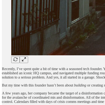
Recently, I’ve spent quite a bit of time with a seasoned tech founder. Y
established an iconic HQ campus, and navigated multiple funding roun
solution to a serious problem. And yes, it all started in a garage. Shock
But my time with this founder hasn’t been about
building
or creating 
A few years ago, her company became the target of a disinformation c
for the avalanche of coordinated mis and disinformation. All of the in
control. Calendars filled with days of crisis comms meetings and time 