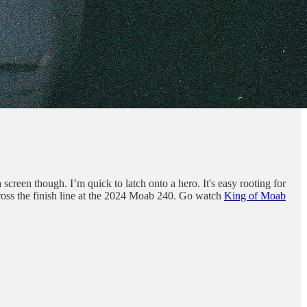
a screen though. I’m quick to latch onto a hero. It's easy rooting for
ross the finish line at the 2024 Moab 240. Go watch
King of Moab