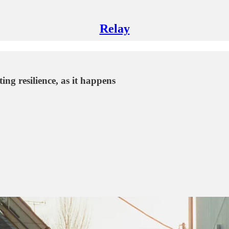
Relay
ng resilience, as it happens