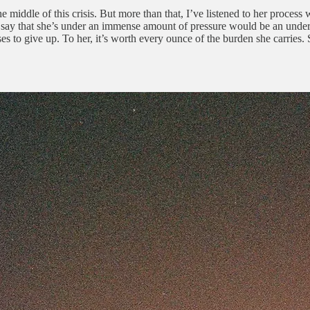
e middle of this crisis. But more than that, I’ve listened to her process
say that she’s under an immense amount of pressure would be an unders
ses to give up. To her, it’s worth every ounce of the burden she carries.