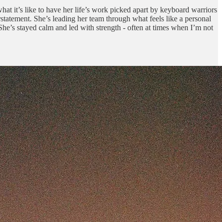
 what it’s like to have her life’s work picked apart by keyboard warriors
tatement. She’s leading her team through what feels like a personal
 She’s stayed calm and led with strength - often at times when I’m not